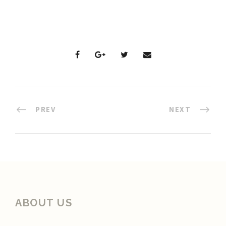
PREV
NEXT
ABOUT US