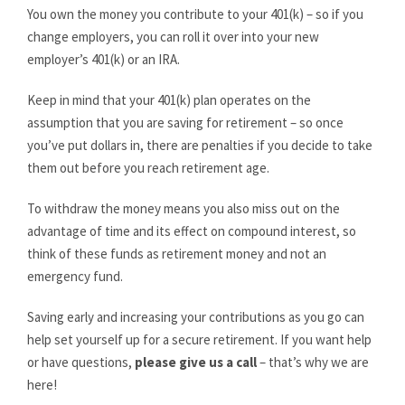
You own the money you contribute to your 401(k) – so if you
change employers, you can roll it over into your new
employer’s 401(k) or an IRA.
Keep in mind that your 401(k) plan operates on the
assumption that you are saving for retirement – so once
you’ve put dollars in, there are penalties if you decide to take
them out before you reach retirement age.
To withdraw the money means you also miss out on the
advantage of time and its effect on compound interest, so
think of these funds as retirement money and not an
emergency fund.
Saving early and increasing your contributions as you go can
help set yourself up for a secure retirement. If you want help
or have questions,
please give us a call
– that’s why we are
here!