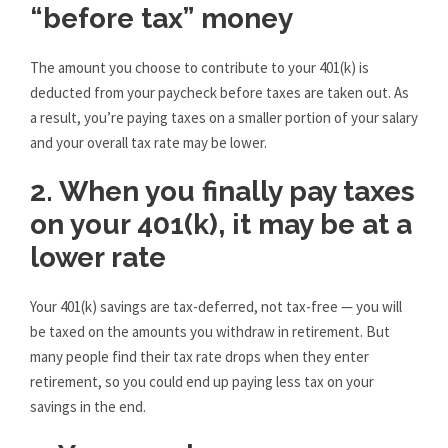
“before tax” money
The amount you choose to contribute to your 401(k) is
deducted from your paycheck before taxes are taken out. As
a result, you’re paying taxes on a smaller portion of your salary
and your overall tax rate may be lower.
2. When you finally pay taxes
on your 401(k), it may be at a
lower rate
Your 401(k) savings are tax-deferred, not tax-free — you will
be taxed on the amounts you withdraw in retirement. But
many people find their tax rate drops when they enter
retirement, so you could end up paying less tax on your
savings in the end.