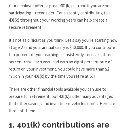
Your employer offers a great 401(k) plan and if you are not
participating – reconsider! Consistently contributing to a
401(k) throughout your working years can help create a
secure retirement.
It’s not as difficult as you think: Let’s say you’re starting now
at age 25 and your annual salary is $50,000. If you contribute
ten percent of your earnings consistently, receive a three
percent raise each year, and earn an eight percent rate of
return on your investment, you could have more than $2
million in your 401(k) by the time you retire at 65!
There are other financial tools available you can use to
prepare for retirement, but 401(k)s offer many advantages
that other savings and investment vehicles don’t. Here are
three of them:
1. 401(k) contributions are