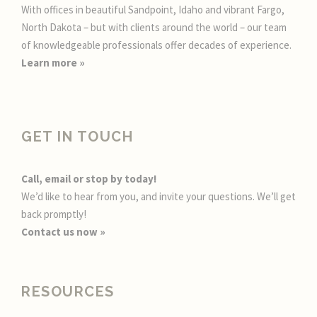
With offices in beautiful Sandpoint, Idaho and vibrant Fargo,
North Dakota – but with clients around the world – our team
of knowledgeable professionals offer decades of experience.
Learn more
»
GET IN TOUCH
Call, email or stop by today!
We’d like to hear from you, and invite your questions. We’ll get
back promptly!
Contact us now »
RESOURCES