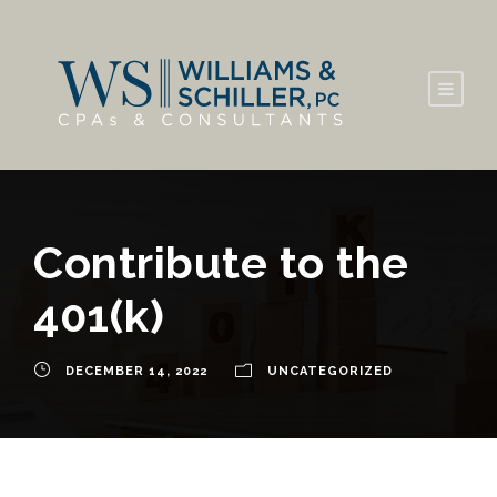
Contribute to the
401(k)
DECEMBER 14, 2022
UNCATEGORIZED