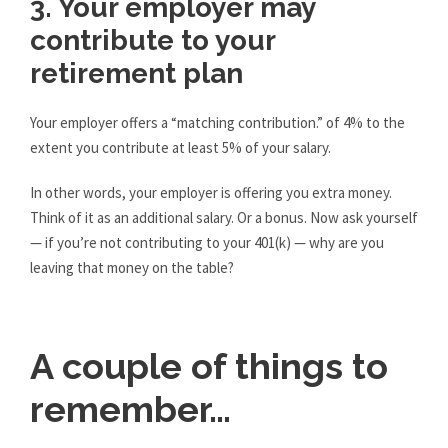
3. Your employer may
contribute to your
retirement plan
Your employer offers a “matching contribution.” of 4% to the
extent you contribute at least 5% of your salary.
In other words, your employer is offering you extra money.
Think of it as an additional salary. Or a bonus. Now ask yourself
— if you’re not contributing to your 401(k) — why are you
leaving that money on the table?
A couple of things to
remember…