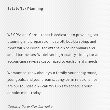
Estate Tax Planning
WS CPAs and Consultants is dedicated to providing tax
planning and preparation, payroll, bookkeeping, and
more with personalized attention to individuals and
small businesses. We deliver high-quality, timely tax and
accounting services customized to each client’s needs.
We want to know about your family, your background,
your goals, and your dreams. Long-term relationships
are our foundation – call WS CPAs to schedule your
appointment today!
Contact Us to Get Started »