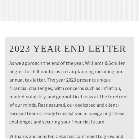
2023 YEAR END LETTER
As we approach the end of the year, Williams & Schiller
begins to shift our focus to tax planning including our
annual tax letter. The year 2023 presents unique
financial challenges, with concerns such as inflation,
market volatility, and geopolitical risks at the forefront
of our minds. Rest assured, our dedicated and client-
focused team is ready to assist you in navigating these
challenges and securing your financial future.
Williams and Schiller, CPAs has continued to grow and