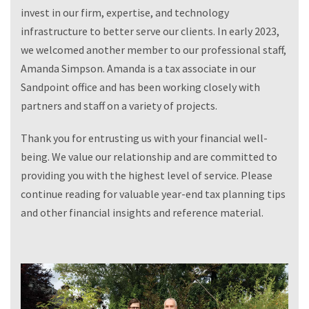
invest in our firm, expertise, and technology
infrastructure to better serve our clients. In early 2023,
we welcomed another member to our professional staff,
Amanda Simpson. Amanda is a tax associate in our
Sandpoint office and has been working closely with
partners and staff on a variety of projects.
Thank you for entrusting us with your financial well-
being. We value our relationship and are committed to
providing you with the highest level of service. Please
continue reading for valuable year-end tax planning tips
and other financial insights and reference material.