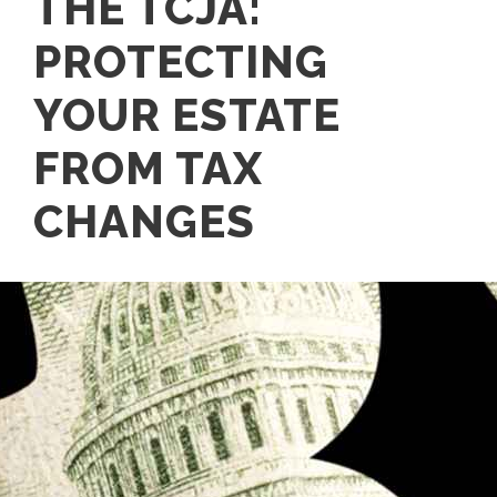
THE TCJA:
PROTECTING
YOUR ESTATE
FROM TAX
CHANGES