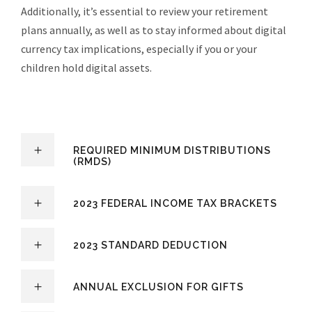
Additionally, it’s essential to review your retirement
plans annually, as well as to stay informed about digital
currency tax implications, especially if you or your
children hold digital assets.
REQUIRED MINIMUM DISTRIBUTIONS
(RMDS)
2023 FEDERAL INCOME TAX BRACKETS
2023 STANDARD DEDUCTION
ANNUAL EXCLUSION FOR GIFTS