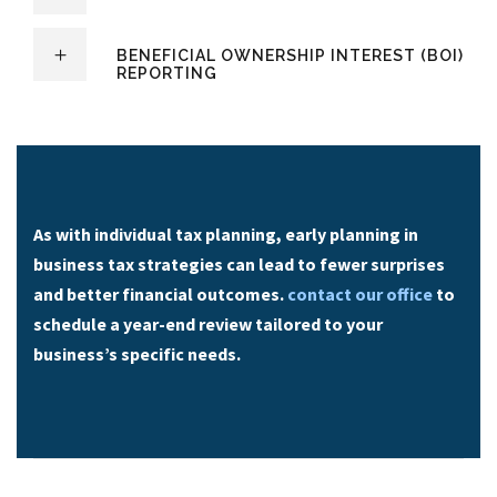
BENEFICIAL OWNERSHIP INTEREST (BOI)
REPORTING
As with individual tax planning, early planning in
business tax strategies can lead to fewer surprises
and better financial outcomes.
contact our office
to
schedule a year-end review tailored to your
business’s specific needs.