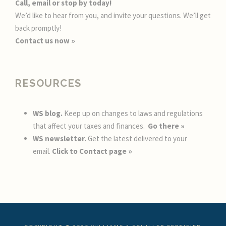
Call, email or stop by today!
We’d like to hear from you, and invite your questions. We’ll get
back promptly!
Contact us now »
RESOURCES
WS blog.
Keep up on changes to laws and regulations
that affect your taxes and finances.
Go there »
WS newsletter.
Get the latest delivered to your
email.
Click to Contact page »