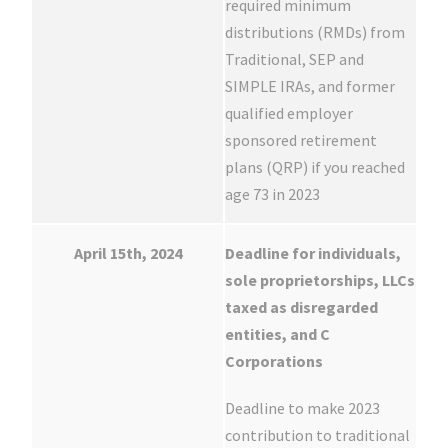
required minimum
distributions (RMDs) from
Traditional, SEP and
SIMPLE IRAs, and former
qualified employer
sponsored retirement
plans (QRP) if you reached
age 73 in 2023
April 15th, 2024
Deadline for individuals,
sole proprietorships, LLCs
taxed as disregarded
entities, and C
Corporations
Deadline to make 2023
contribution to traditional