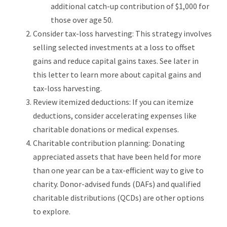
additional catch-up contribution of $1,000 for
those over age 50.
Consider tax-loss harvesting: This strategy involves
selling selected investments at a loss to offset
gains and reduce capital gains taxes. See later in
this letter to learn more about capital gains and
tax-loss harvesting.
Review itemized deductions: If you can itemize
deductions, consider accelerating expenses like
charitable donations or medical expenses.
Charitable contribution planning: Donating
appreciated assets that have been held for more
than one year can be a tax-efficient way to give to
charity. Donor-advised funds (DAFs) and qualified
charitable distributions (QCDs) are other options
to explore.