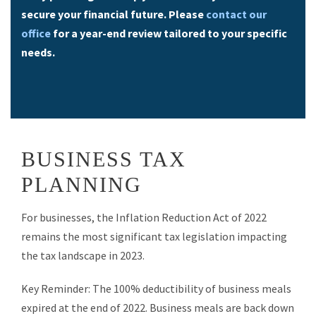
secure your financial future. Please
contact our
office
for a year-end review tailored to your specific
needs.
BUSINESS TAX
PLANNING
For businesses, the Inflation Reduction Act of 2022
remains the most significant tax legislation impacting
the tax landscape in 2023.
Key Reminder: The 100% deductibility of business meals
expired at the end of 2022. Business meals are back down