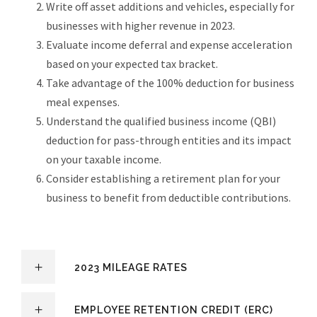
Write off asset additions and vehicles, especially for
businesses with higher revenue in 2023.
Evaluate income deferral and expense acceleration
based on your expected tax bracket.
Take advantage of the 100% deduction for business
meal expenses.
Understand the qualified business income (QBI)
deduction for pass-through entities and its impact
on your taxable income.
Consider establishing a retirement plan for your
business to benefit from deductible contributions.
2023 MILEAGE RATES
EMPLOYEE RETENTION CREDIT (ERC)