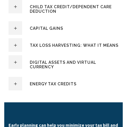
CHILD TAX CREDIT/DEPENDENT CARE
DEDUCTION
CAPITAL GAINS
TAX LOSS HARVESTING: WHAT IT MEANS
DIGITAL ASSETS AND VIRTUAL
CURRENCY
ENERGY TAX CREDITS
Early planning can help you minimize your tax bill and