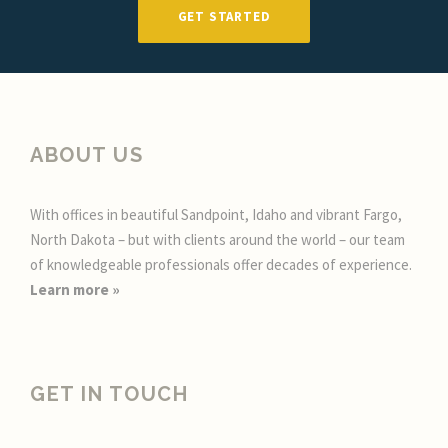
GET STARTED
ABOUT US
With offices in beautiful Sandpoint, Idaho and vibrant Fargo,
North Dakota – but with clients around the world – our team
of knowledgeable professionals offer decades of experience.
Learn more
»
GET IN TOUCH