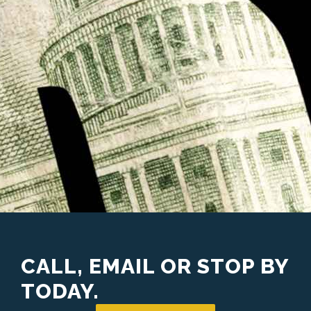
CALL, EMAIL OR STOP BY
TODAY.