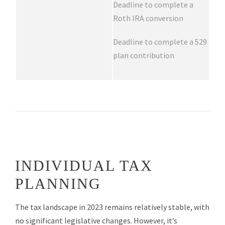
Deadline to complete a
Roth IRA conversion
Deadline to complete a 529
plan contribution
INDIVIDUAL TAX
PLANNING
The tax landscape in 2023 remains relatively stable, with
no significant legislative changes. However, it’s