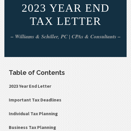
2023 YEAR END
TAX LETTER
– Williams & Schiller, PC | CPAs & Consultants –
Table of Contents
2023 Year End Letter
Important Tax Deadlines
Individual Tax Planning
Business Tax Planning