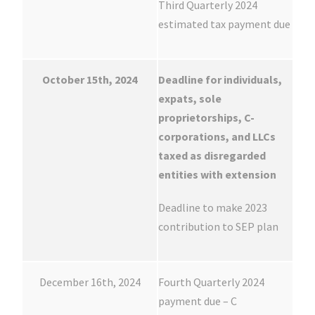
Third Quarterly 2024
estimated tax payment due
October 15th, 2024
Deadline for individuals,
expats, sole
proprietorships, C-
corporations, and LLCs
taxed as disregarded
entities with extension
Deadline to make 2023
contribution to SEP plan
December 16th, 2024
Fourth Quarterly 2024
payment due – C