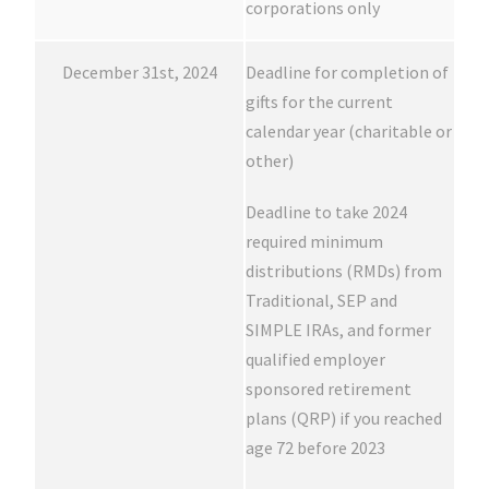
corporations only
December 31st, 2024
Deadline for completion of
gifts for the current
calendar year (charitable or
other)
Deadline to take 2024
required minimum
distributions (RMDs) from
Traditional, SEP and
SIMPLE IRAs, and former
qualified employer
sponsored retirement
plans (QRP) if you reached
age 72 before 2023