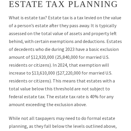
ESTATE TAX PLANNING
What is estate tax? Estate tax is a tax levied on the value
of a person’s estate after they pass away. It is typically
assessed on the total value of assets and property left
behind, with certain exemptions and deductions. Estates
of decedents who die during 2023 have a basic exclusion
amount of $12,920,000 (25,840,000 for married U.S.
residents or citizens). In 2024, that exemption will
increase to $13,610,000 ($27,220,000 for married U.S.
residents or citizens). This means that estates with a
total value below this threshold are not subject to
federal estate tax. The estate tax rate is 40% for any
amount exceeding the exclusion above.
While not all taxpayers may need to do formal estate
planning, as they fall below the levels outlined above,