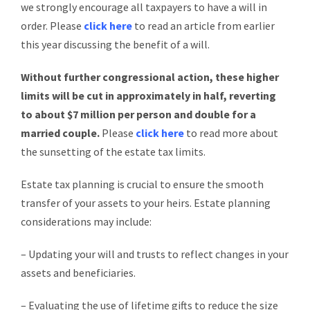
we strongly encourage all taxpayers to have a will in
order. Please
click here
to read an article from earlier
this year discussing the benefit of a will.
Without further congressional action, these higher
limits will be cut
in approximately in half, reverting
to about $7 million per person and double for a
married couple.
Please
click here
to read more about
the sunsetting of the estate tax limits.
Estate tax planning is crucial to ensure the smooth
transfer of your assets to your heirs. Estate planning
considerations may include:
– Updating your will and trusts to reflect changes in your
assets and beneficiaries.
– Evaluating the use of lifetime gifts to reduce the size