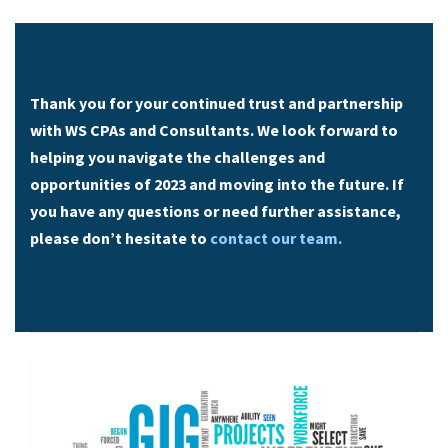
Thank you for your continued trust and partnership
with WS CPAs and Consultants. We look forward to
helping you navigate the challenges and
opportunities of 2023 and moving into the future. If
you have any questions or need further assistance,
please don’t hesitate to
contact our team.