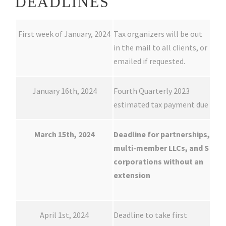
DEADLINES
First week of January, 2024
Tax organizers will be out
in the mail to all clients, or
emailed if requested.
January 16th, 2024
Fourth Quarterly 2023
estimated tax payment due
March 15th, 2024
Deadline for partnerships,
multi-member LLCs, and S
corporations without an
extension
April 1st, 2024
Deadline to take first