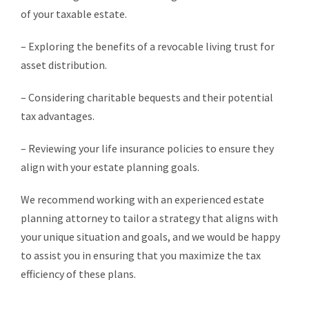
of your taxable estate.
– Exploring the benefits of a revocable living trust for
asset distribution.
– Considering charitable bequests and their potential
tax advantages.
– Reviewing your life insurance policies to ensure they
align with your estate planning goals.
We recommend working with an experienced estate
planning attorney to tailor a strategy that aligns with
your unique situation and goals, and we would be happy
to assist you in ensuring that you maximize the tax
efficiency of these plans.