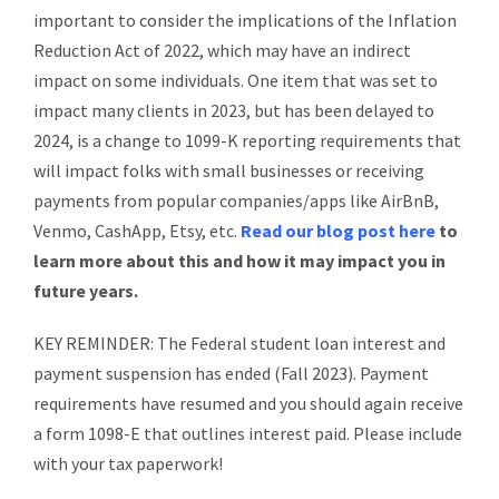
important to consider the implications of the Inflation
Reduction Act of 2022, which may have an indirect
impact on some individuals. One item that was set to
impact many clients in 2023, but has been delayed to
2024, is a change to 1099-K reporting requirements that
will impact folks with small businesses or receiving
payments from popular companies/apps like AirBnB,
Venmo, CashApp, Etsy, etc.
Read our blog post here
to
learn more about this and how it may impact you in
future years.
KEY REMINDER: The Federal student loan interest and
payment suspension has ended (Fall 2023). Payment
requirements have resumed and you should again receive
a form 1098-E that outlines interest paid. Please include
with your tax paperwork!