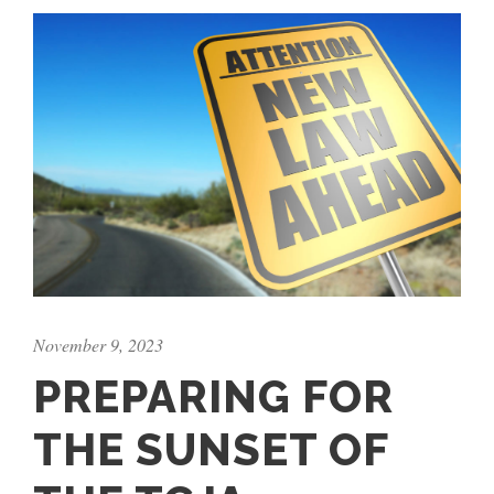
November 9, 2023
PREPARING FOR
THE SUNSET OF