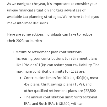
As we navigate the year, it’s important to consider your
unique financial situation and take advantage of
available tax planning strategies. We’re here to help you
make informed decisions.
Here are some actions individuals can take to reduce
their 2023 tax burden:
Maximize retirement plan contributions:
Increasing your contributions to retirement plans
like IRAs or 401(k)s can reduce your tax liability. The
maximum contribution limits for 2023 are:
Contribution limits for 401(k)s, 403(b)s, most
457 plans, thrift savings plans (TSPs), and
other qualified retirement plans are $22,500.
The annual contribution limit for traditional
IRAs and Roth IRAs is $6,500, with an