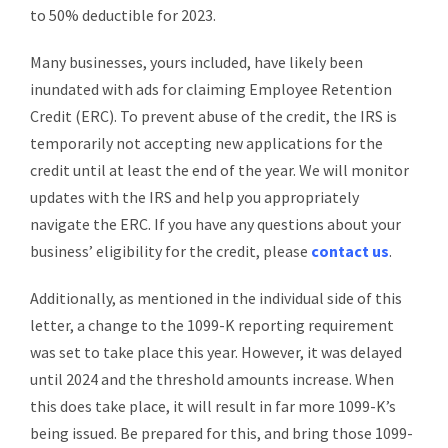
to 50% deductible for 2023.
Many businesses, yours included, have likely been
inundated with ads for claiming Employee Retention
Credit (ERC). To prevent abuse of the credit, the IRS is
temporarily not accepting new applications for the
credit until at least the end of the year. We will monitor
updates with the IRS and help you appropriately
navigate the ERC. If you have any questions about your
business’ eligibility for the credit, please
contact us
.
Additionally, as mentioned in the individual side of this
letter, a change to the 1099-K reporting requirement
was set to take place this year. However, it was delayed
until 2024 and the threshold amounts increase. When
this does take place, it will result in far more 1099-K’s
being issued. Be prepared for this, and bring those 1099-