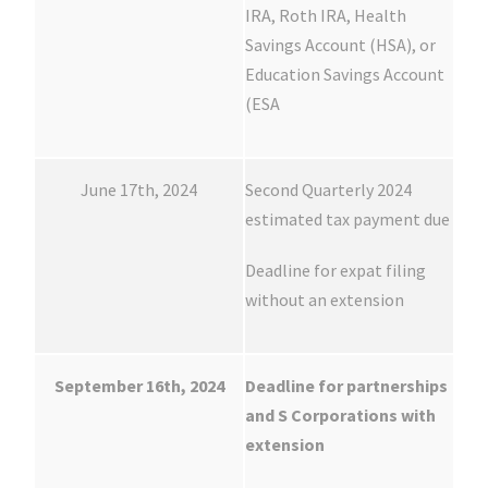
IRA, Roth IRA, Health
Savings Account (HSA), or
Education Savings Account
(ESA
June 17th, 2024
Second Quarterly 2024
estimated tax payment due
Deadline for expat filing
without an extension
September 16th, 2024
Deadline for partnerships
and S Corporations with
extension