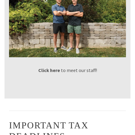
Click here
to meet our staff!
IMPORTANT TAX