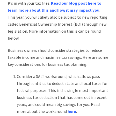
K’s in with your tax files.
Read our blog post here to
learn more about this and how it may impact you
.
This year, you will likely also be subject to new reporting
called Beneficial Ownership Interest (BOI) through new
legislation. More information on this is can be found
below.
Business owners should consider strategies to reduce
taxable income and maximize tax savings. Here are some
key considerations for business tax planning:
Consider a SALT workaround, which allows pass-
through entities to deduct state and local taxes for
federal purposes. This is the single most important
business tax deduction that has come out in recent
years, and could mean big savings for you. Read
more about the workaround
here
.