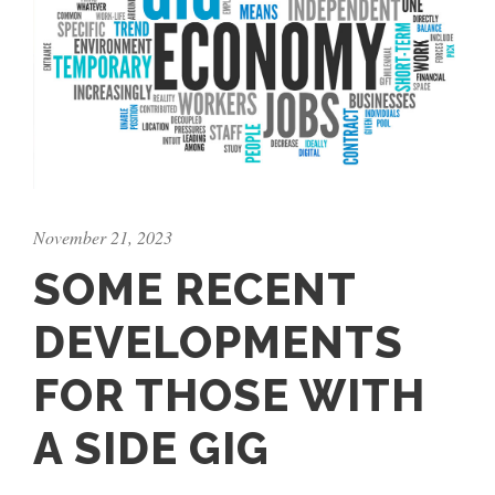
November 21, 2023
SOME RECENT
DEVELOPMENTS
FOR THOSE WITH
A SIDE GIG